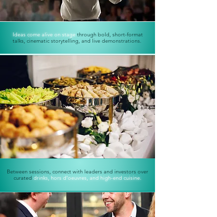
Ideas come alive on stage
through bold, short-format
talks,
cinematic storytelling, and live demonstrations.
Between sessions, connect with leaders and investors over
curated
drinks, hors d’oeuvres, and high-end cuisine.