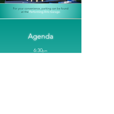
For your convenience, parking can be found
at the
Performing Arts Garage.
Agenda
6:30
pm
Official Event Start and Opening Reception with
Hors D'Oeuvres and Appetizers
8:15
pm
Presentations and Content Begins
9:45
pm
Closing Reception with Dinner, Custom
Cocktails, Curated Networking, and Live
Music