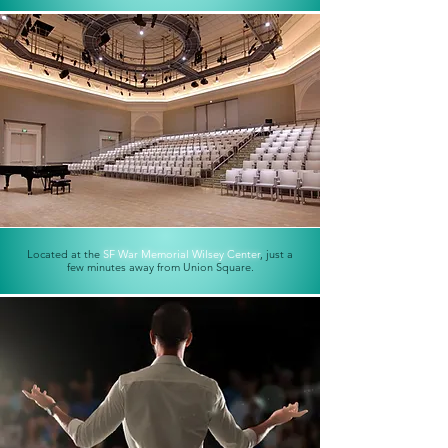
Located at the
SF War Memorial Wilsey Center
, just a
few minutes away from Union Square.