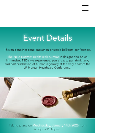
Event Details
This isn’t another panel marathon or sterile ballroom conference.
The Next Horizon: HealthTech Summit
i
s designed to be an
immersive,
TED-style experience: part theatre, part think tank,
and part celebration of human ingenuity at the very heart of the
JP Morgan Healthcare Conference.
Taking place on
Wednesday, January 14th 2026
from
6:30pm-11:45pm.