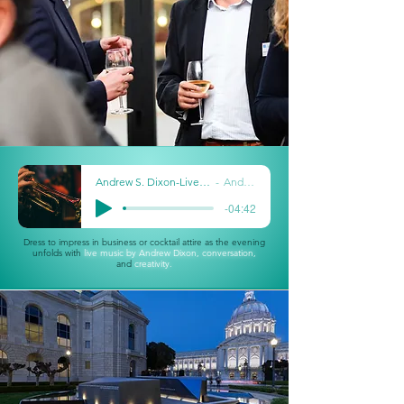
Andrew S. Dixon-Live _ Skarlet Jazz Kitchen
Andrew Dixon
-04:42
Dress to impress in business or cocktail attire as the evening
unfolds with
live m
usic by Andrew Dixon,
conversation,
and
creativity.